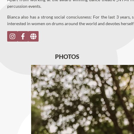
percussion events.
Bianca also has a strong social consciusness: For the last 3 years,
interested in women on drums around the world and devotes herse
PHOTOS