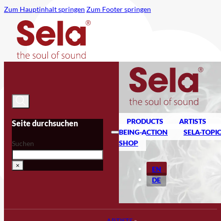
Zum Hauptinhalt springen
Zum Footer springen
PRODUCTS
ARTISTS
Seite durchsuchen
BEING-ACTION
SELA-TOPI
SHOP
Suchen
×
EN
DE
ARTISTS
»