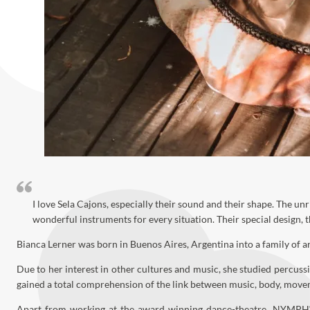
I love Sela Cajons, especially their sound and their shape. The u
wonderful instruments for every situation. Their special design,
Bianca Lerner was born in Buenos Aires, Argentina into a family of ar
Due to her interest in other cultures and music, she studied percuss
gained a total comprehension of the link between music, body, mov
Apart from working at the award winning dance-theatre „NYMPH“, B