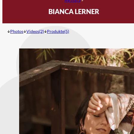
BIANCA LERNER
Photos
Videos(2)
Produkte(5)