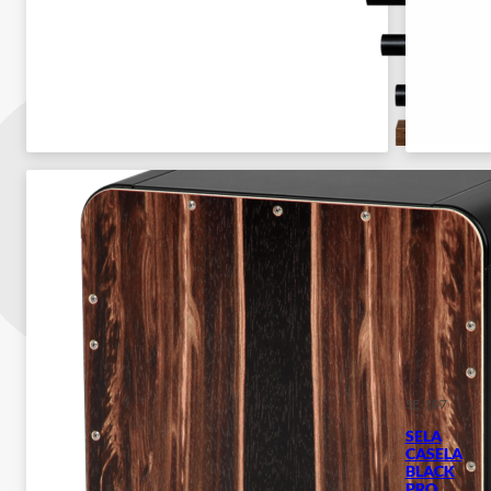
SE-107
SELA
CASELA
BLACK
PRO