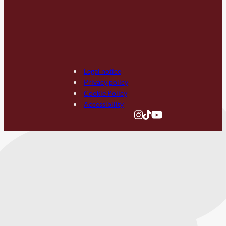
Legal notice
Privacy policy
Cookie Policy
Accessibility