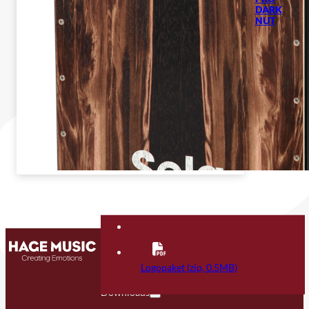
DARK
NUT
Contact
FAQ
Logopaket (zip, 0.5MB)
Downloads