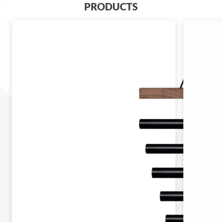
PRODUCTS
SECH7DK
SELA
HARMONY
CHIMES 7
DARK