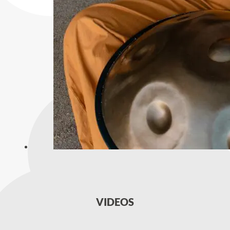
VIDEOS