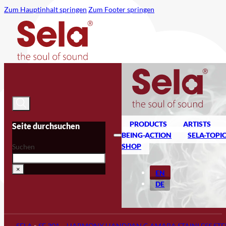
Zum Hauptinhalt springen
Zum Footer springen
PRODUCTS
ARTISTS
Seite durchsuchen
BEING-ACTION
SELA-TOPI
SHOP
Suchen
×
EN
DE
SELA
»
SE 301 – HARMONY HANDPAN C AMARA STAINLESS STE