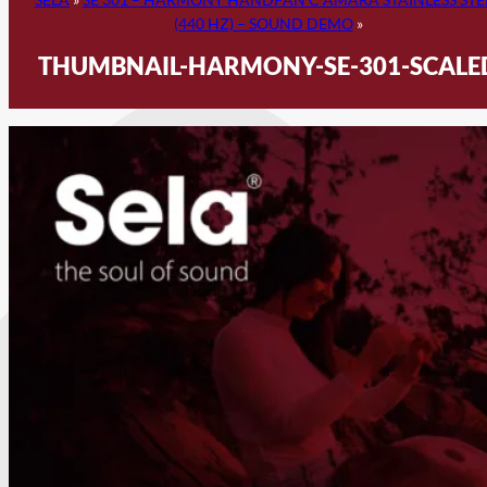
(440 HZ) – SOUND DEMO
»
THUMBNAIL-HARMONY-SE-301-SCALE