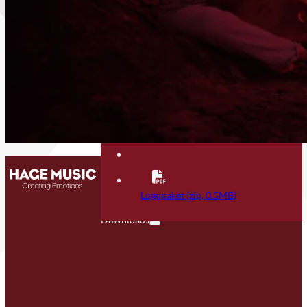
Contact
FAQ
Logopaket (zip, 0.5MB)
Downloads