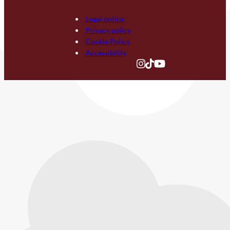
Legal notice
Privacy policy
Cookie Policy
Accessibility