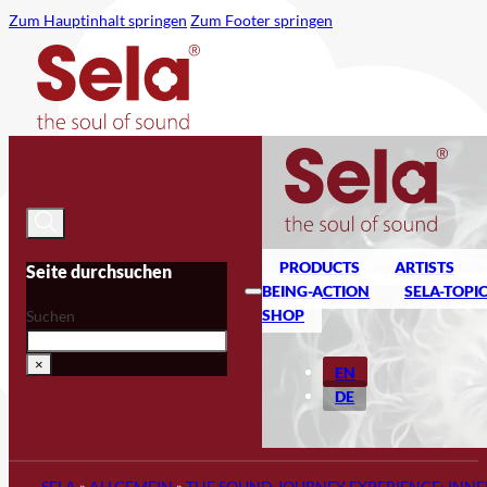
Zum Hauptinhalt springen
Zum Footer springen
PRODUCTS
ARTISTS
Seite durchsuchen
BEING-ACTION
SELA-TOPI
SHOP
Suchen
×
EN
DE
SELA
»
ALLGEMEIN
»
THE SOUND JOURNEY EXPERIENCE: INNE