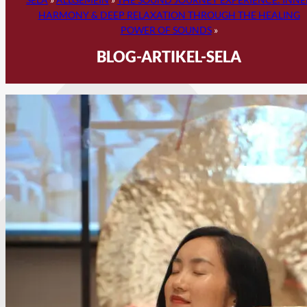
HARMONY & DEEP RELAXATION THROUGH THE HEALING
POWER OF SOUNDS
»
BLOG-ARTIKEL-SELA