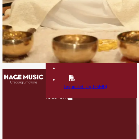
Contact
FAQ
Logopaket (zip, 0.5MB)
Downloads