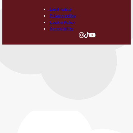
Legal notice
Privacy policy
Cookie Policy
Accessibility