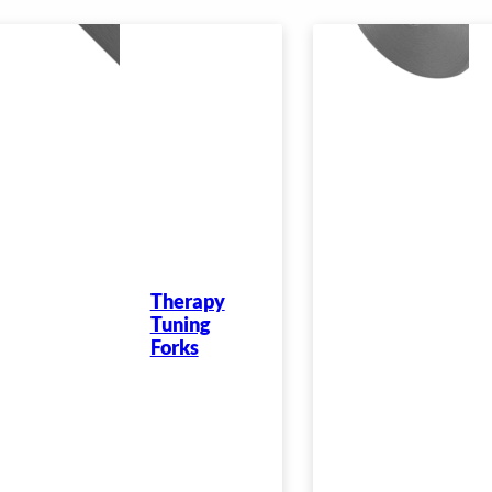
Therapy
Tuning
Forks