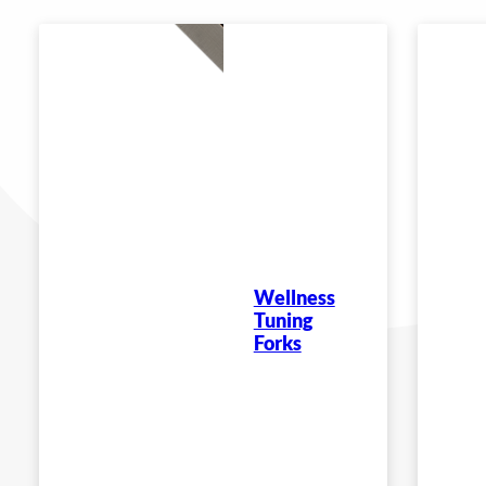
Wellness
Tuning
Forks