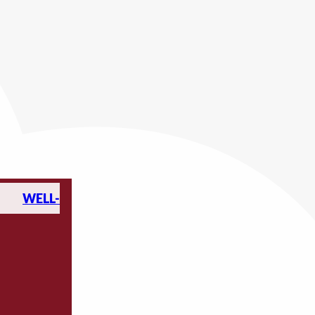
WELL-