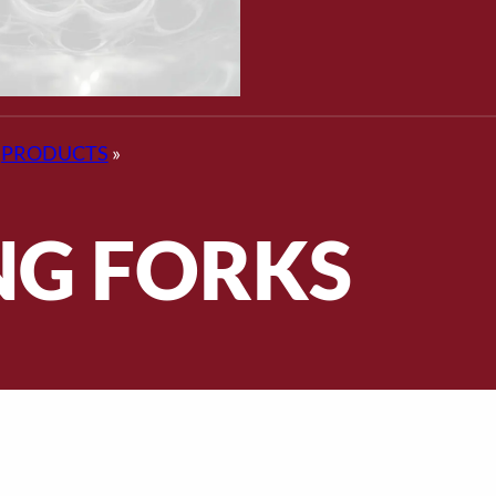
PRODUCTS
»
NG FORKS