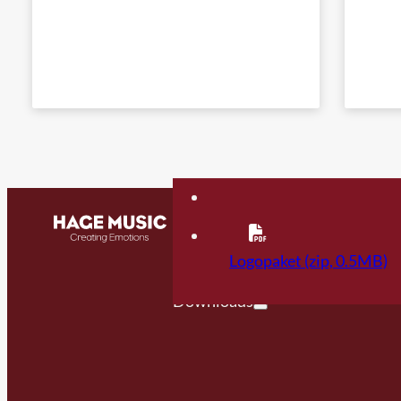
Contact
FAQ
Logopaket (zip, 0.5MB)
Downloads