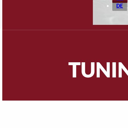
DE
TUNI