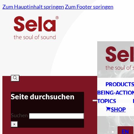
Zum Hauptinhalt springen
Zum Footer springen
PRODUCT
BEING-ACTIO
Seite durchsuchen
TOPICS
SHOP
Suchen
×
EN