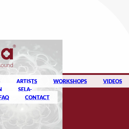
S
ARTISTS
WORKSHOPS
VIDEOS
N
SELA-
FAQ
CONTACT