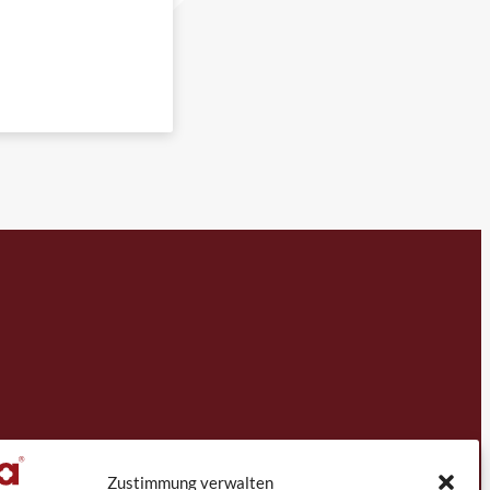
Zustimmung verwalten