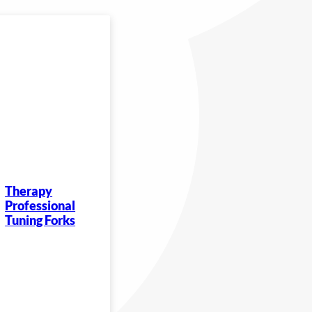
Therapy
Professional
Tuning Forks