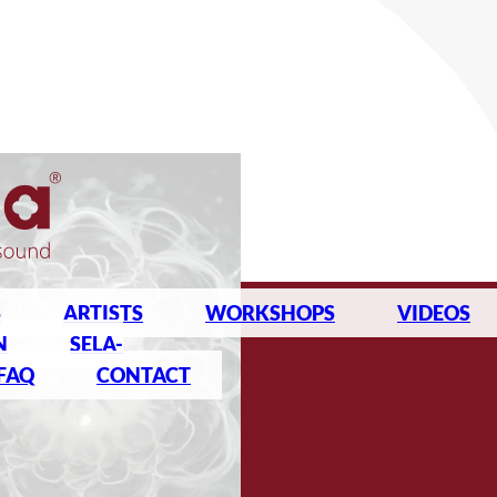
S
ARTISTS
WORKSHOPS
VIDEOS
N
SELA-
FAQ
CONTACT