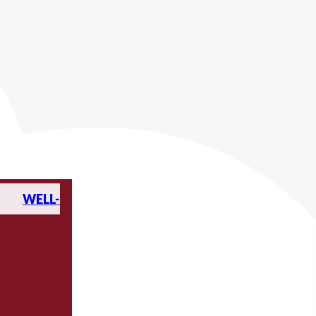
WELL-