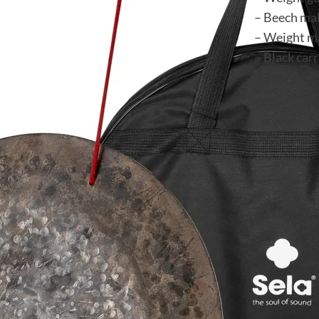
– Beech mal
– Weight ma
– Black car