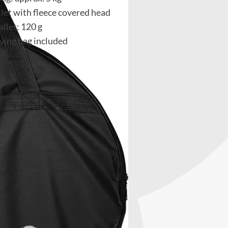
let with fleece covered head
llet: 120 g
rying bag included