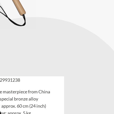
29931238
 masterpiece from China
special bronze alloy
 approx. 60 cm (24 inch)
ng: approx. 5 kg