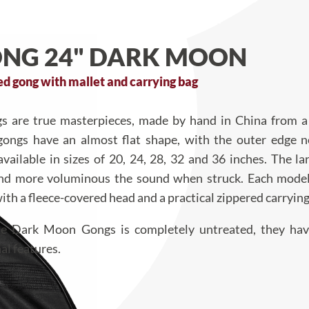
NG 24" DARK MOON
 gong with mallet and carrying bag
 are true masterpieces, made by hand in China from a 
gongs have an almost flat shape, with the outer edge n
vailable in sizes of 20, 24, 28, 32 and 36 inches. The la
and more voluminous the sound when struck. Each mode
ith a fleece-covered head and a practical zippered carrying
the Dark Moon Gongs is completely untreated, they ha
al features.