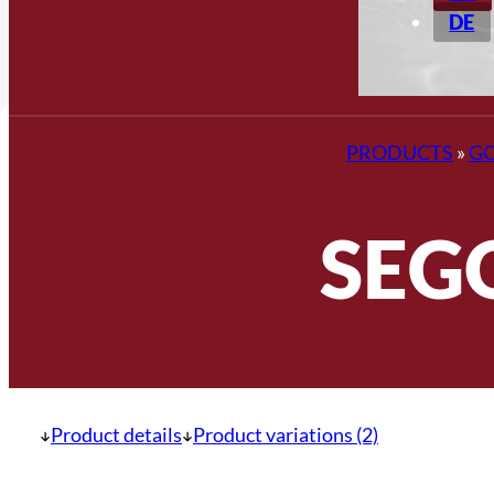
DE
PRODUCTS
»
G
SEG
Product details
Product variations (2)