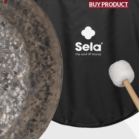
BUY PRODUCT