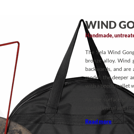
WIND GO
Handmade, untreated
The Sela Wind Gongs
bronze alloy. Wind 
backwards, and are a
model, the deeper 
with a beech mallet w
As the surface of 
special visual and ton
Read more