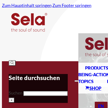
Zum Hauptinhalt springen
Zum Footer springen
PRODUCT
BEING-ACTIO
Seite durchsuchen
TOPICS
SHOP
Suchen
×
EN