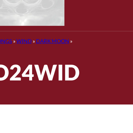
ONGS
»
WIND
»
DARK MOON
»
O24WID