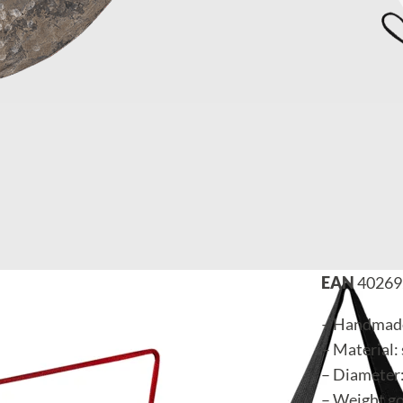
EAN
40269
– Handmade
– Material: 
– Diameter:
– Weight go