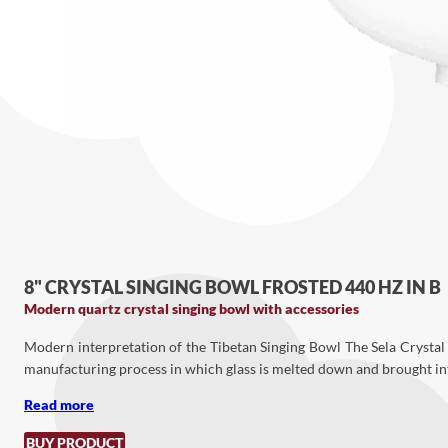
8" CRYSTAL SINGING BOWL FROSTED 440 HZ IN B
Modern quartz crystal singing bowl with accessories
Modern interpretation of the Tibetan Singing Bowl The Sela Crystal 
manufacturing process in which glass is melted down and brought into 
Read more
BUY PRODUCT