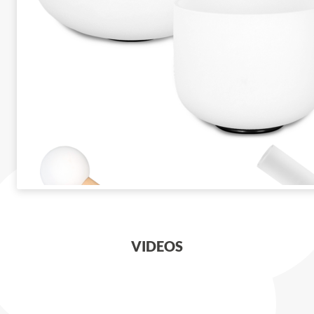
VIDEOS