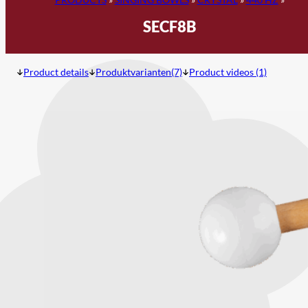
SECF8B
Product details
Produktvarianten(7)
Product videos (1)