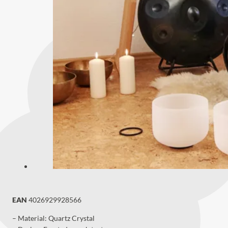
EAN
4026929928566
– Material: Quartz Crystal