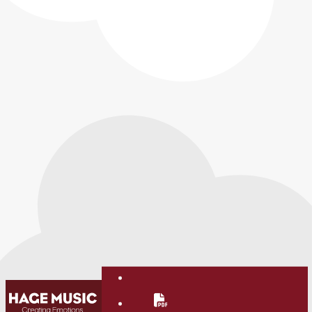
Contact