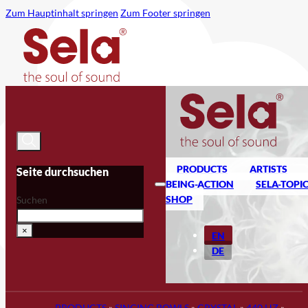
Zum Hauptinhalt springen
Zum Footer springen
PRODUCTS
ARTISTS
Seite durchsuchen
BEING-ACTION
SELA-TOPI
SHOP
Suchen
×
EN
DE
PRODUCTS
»
SINGING BOWLS
»
CRYSTAL
»
440 HZ
»