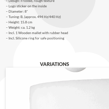
– Design: Frosted, rough texture
– Logo sticker on the inside
– Diameter: 8″
– Tuning: B, (approx. 494 Hz/440 Hz)
– Height: 15.8 cm
– Weight: ca. 1.2 kg
– Incl. 1 Wooden mallet with rubber head
– Incl. Silicone ring for safe positioning
VARIATIONS