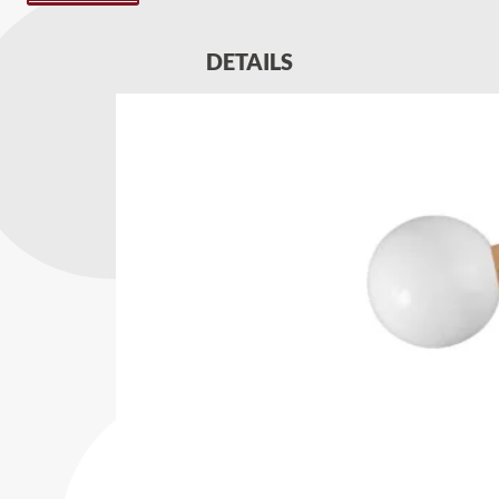
DETAILS