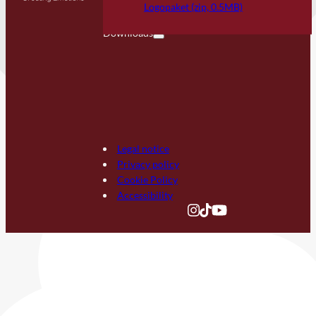
FAQ
Logopaket (zip, 0.5MB)
Downloads
Legal notice
Privacy policy
Cookie Policy
Accessibility