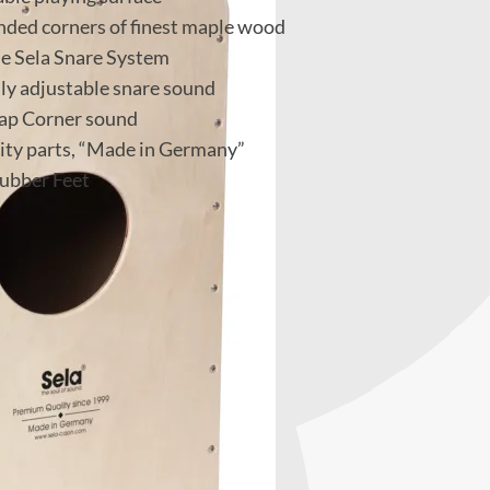
unded corners of finest maple wood
e Sela Snare System
lly adjustable snare sound
lap Corner sound
ity parts, “Made in Germany”
ubber Feet