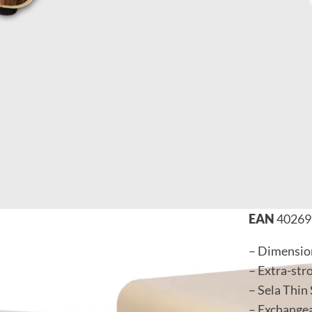
EAN
40269
– Dimension
– Extra-str
– Sela Thin
– Exchangea