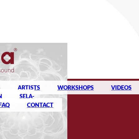
S
ARTISTS
WORKSHOPS
VIDEOS
N
SELA-
FAQ
CONTACT