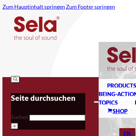
Zum Hauptinhalt springen
Zum Footer springen
PRODUCT
BEING-ACTIO
Seite durchsuchen
TOPICS
SHOP
Suchen
×
EN