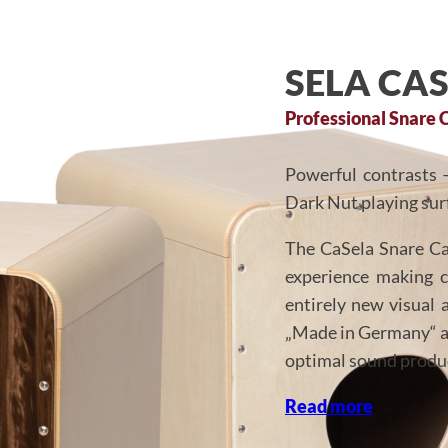
SELA CA
Professional Snare 
Powerful contrasts 
Dark Nut playing sur
The CaSela Snare Ca
experience making 
entirely new visual 
„Made in Germany“ an
optimal sound produ
Read more