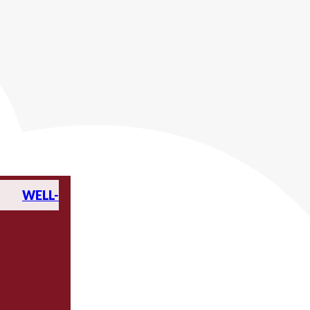
WELL-