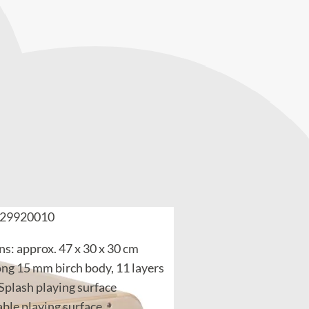
29920010
s: approx. 47 x 30 x 30 cm
ong 15 mm birch body, 11 layers
 Splash playing surface
ble playing surface