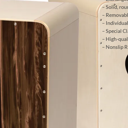
– Solid, ro
– Removabl
– Individua
– Special C
– High-qual
– Nonslip R