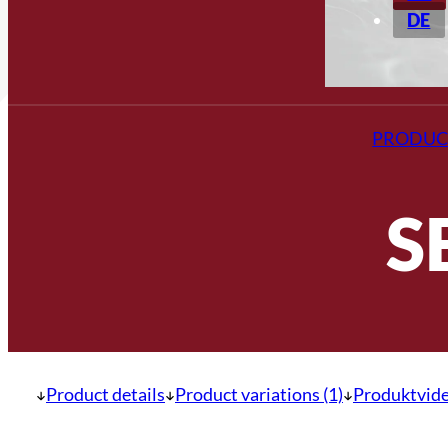
DE
PRODUC
S
Product details
Product variations (1)
Produktvide