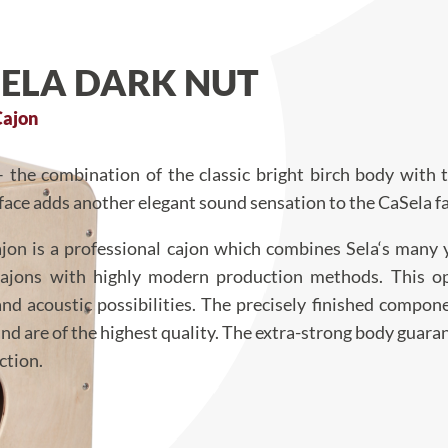
SELA DARK NUT
Cajon
– the combination of the classic bright birch body with
face adds another elegant sound sensation to the CaSela fa
jon is a professional cajon which combines Sela‘s many 
cajons with highly modern production methods. This o
and acoustic possibilities. The precisely finished compon
d are of the highest quality. The extra-strong body guara
ction.