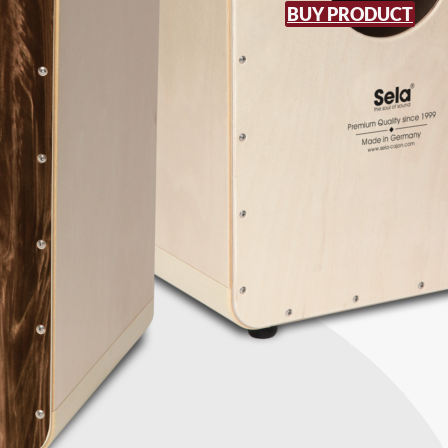
BUY PRODUCT