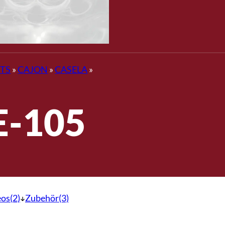
TS
»
CAJON
»
CASELA
»
E-105
os(2)
Zubehör(3)