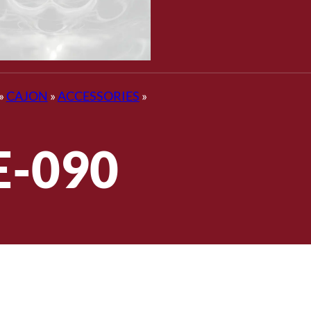
»
CAJON
»
ACCESSORIES
»
E-090