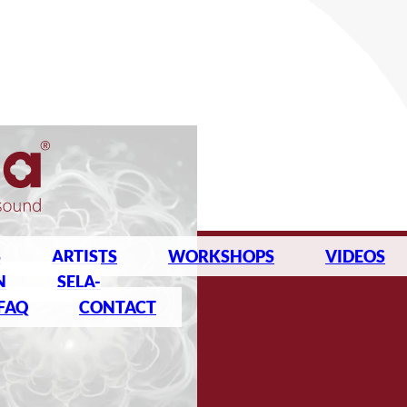
S
ARTISTS
WORKSHOPS
VIDEOS
N
SELA-
FAQ
CONTACT