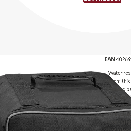
EAN
40269
– Water res
– 6 mm thic
– Padded b
– High-qual
– Separate 
– Rubberiz
– Comfortab
– For cajons