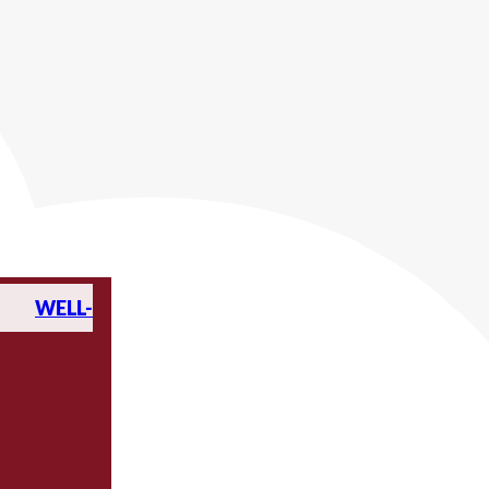
WELL-