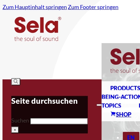
Zum Hauptinhalt springen
Zum Footer springen
PRODUCT
BEING-ACTIO
Seite durchsuchen
TOPICS
SHOP
Suchen
×
EN