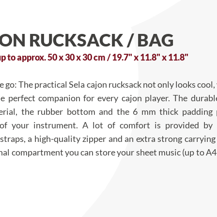
JON RUCKSACK / BAG
p to approx. 50 x 30 x 30 cm / 19.7" x 11.8" x 11.8"
 go: The practical Sela cajon rucksack not only looks cool, 
the perfect companion for every cajon player. The durab
erial, the rubber bottom and the 6 mm thick padding 
 of your instrument. A lot of comfort is provided by
straps, a high-quality zipper and an extra strong carrying
onal compartment you can store your sheet music (up to A4 