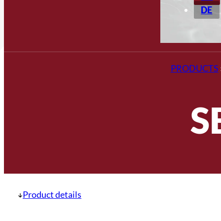
DE
PRODUCTS
S
Product details