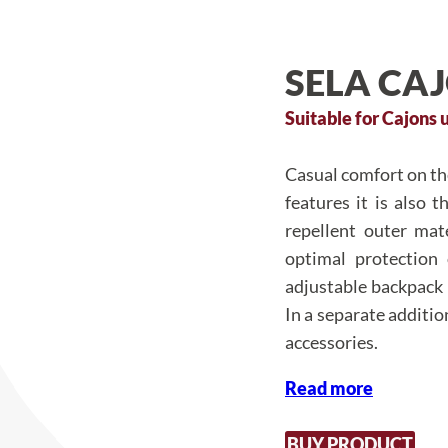
SELA CA
Suitable for Cajons u
Casual comfort on the
features it is also 
repellent outer mat
optimal protection
adjustable backpack 
In a separate additi
accessories.
Read more
BUY PRODUCT