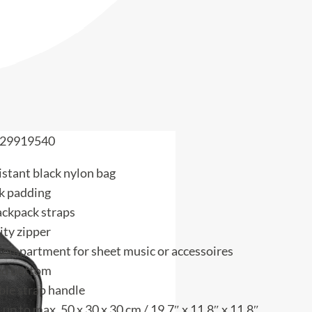
29919540
istant black nylon bag
k padding
ackpack straps
ity zipper
compartment for sheet music or accessoires
ed bottom
le strap handle
 up to max. 50 x 30 x 30 cm / 19.7″ x 11.8″ x 11.8″