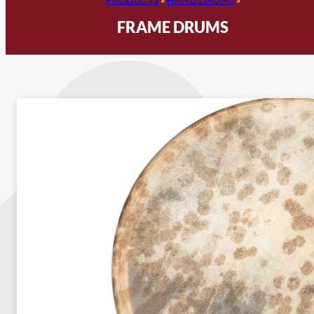
FRAME DRUMS