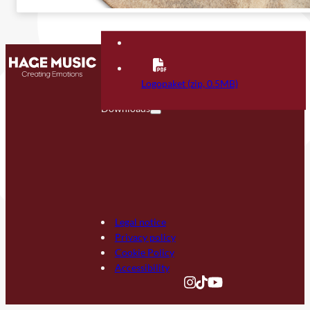
Contact
FAQ
Logopaket (zip, 0.5MB)
Downloads
Legal notice
Privacy policy
Cookie Policy
Accessibility