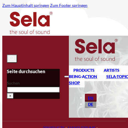
Zum Hauptinhalt springen
Zum Footer springen
PRODUCTS
ARTISTS
Seite durchsuchen
BEING-ACTION
SELA-TOPI
SHOP
Suchen
×
EN
DE
PRODUCTS
»
HAND DRUMS
»